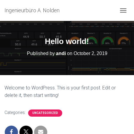
Ingenieurbüro A. Nolden
T
O
G
G
L
Hello world!
E
N
Published by
andi
on
October 2, 2019
A
V
I
G
A
T
Welcome to WordPress. This is your first post. Edit or
I
delete it, then start writing!
O
N
Categories:
UNCATEGORIZED