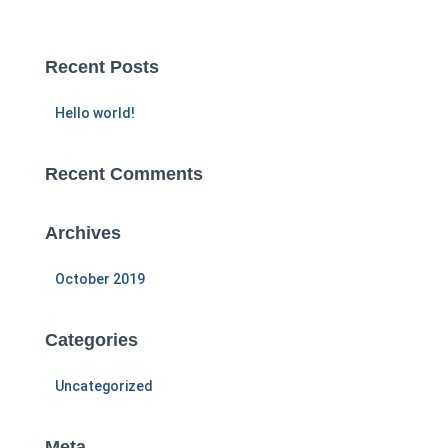
a
r
c
Recent Posts
h
f
Hello world!
o
r
:
Recent Comments
Archives
October 2019
Categories
Uncategorized
Meta