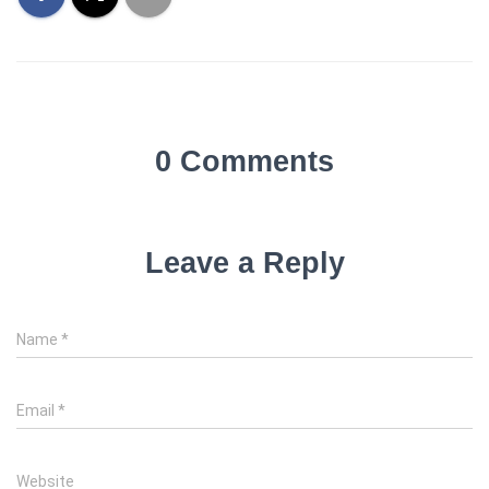
0 Comments
Leave a Reply
Name
*
Email
*
Website