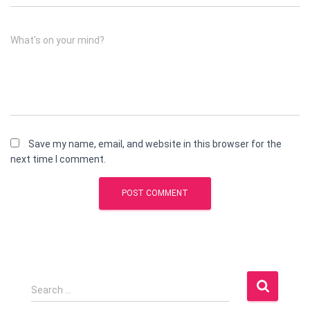
What's on your mind?
Save my name, email, and website in this browser for the
next time I comment.
S
Search …
e